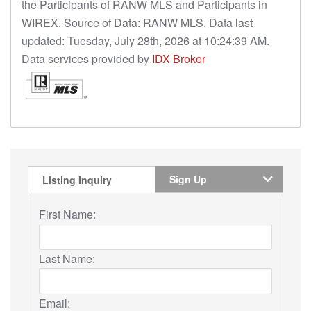
the Participants of RANW MLS and Participants in
WIREX. Source of Data: RANW MLS. Data last
updated: Tuesday, July 28th, 2026 at 10:24:39 AM.
Data services provided by
IDX Broker
Sign Up
Listing Inquiry
First Name:
Last Name:
Email: