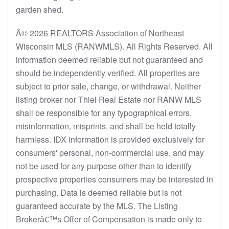
garden shed.
Â© 2026 REALTORS Association of Northeast
Wisconsin MLS (RANWMLS). All Rights Reserved. All
information deemed reliable but not guaranteed and
should be independently verified. All properties are
subject to prior sale, change, or withdrawal. Neither
listing broker nor Thiel Real Estate nor RANW MLS
shall be responsible for any typographical errors,
misinformation, misprints, and shall be held totally
harmless. IDX information is provided exclusively for
consumers' personal, non-commercial use, and may
not be used for any purpose other than to identify
prospective properties consumers may be interested in
purchasing. Data is deemed reliable but is not
guaranteed accurate by the MLS. The Listing
Brokerâ€™s Offer of Compensation is made only to