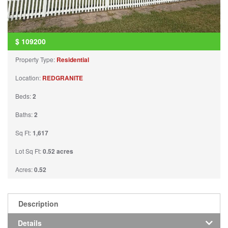
$
109200
Property Type:
Residential
Location:
REDGRANITE
Beds:
2
Baths:
2
Sq Ft:
1,617
Lot Sq Ft:
0.52 acres
Acres:
0.52
Description
Details