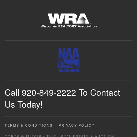
Call 920-849-2222 To Contact
Us Today!
TERMS & CONDITIONS
PRIVACY POLICY
COPYRIGHT 2026 - THIEL REAL ESTATE & AUCTION