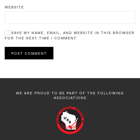
WEBSITE
SAVE MY NAME, EMAIL, AND WEBSITE IN THIS BROWSER
FOR THE NEXT TIME I COMMENT.
POST COMMENT
WE ARE PROUD TO BE PART OF THE FOLLOWING
ASSOCIATIONS