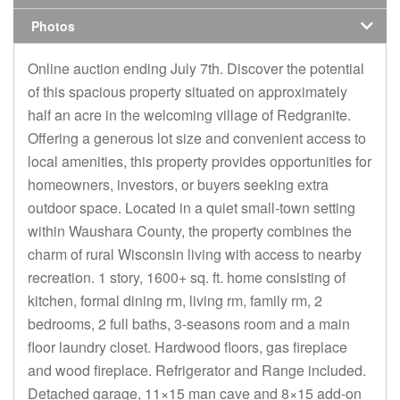
Photos
Online auction ending July 7th. Discover the potential
of this spacious property situated on approximately
half an acre in the welcoming village of Redgranite.
Offering a generous lot size and convenient access to
local amenities, this property provides opportunities for
homeowners, investors, or buyers seeking extra
outdoor space. Located in a quiet small-town setting
within Waushara County, the property combines the
charm of rural Wisconsin living with access to nearby
recreation. 1 story, 1600+ sq. ft. home consisting of
kitchen, formal dining rm, living rm, family rm, 2
bedrooms, 2 full baths, 3-seasons room and a main
floor laundry closet. Hardwood floors, gas fireplace
and wood fireplace. Refrigerator and Range included.
Detached garage, 11×15 man cave and 8×15 add-on