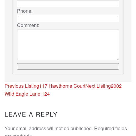
Phone:
Comment:
Listing
Previous Listing
117 Hawthorne Court
Next Listing
2002
navigation
Wild Eagle Lane 124
LEAVE A REPLY
Your email address will not be published. Required fields