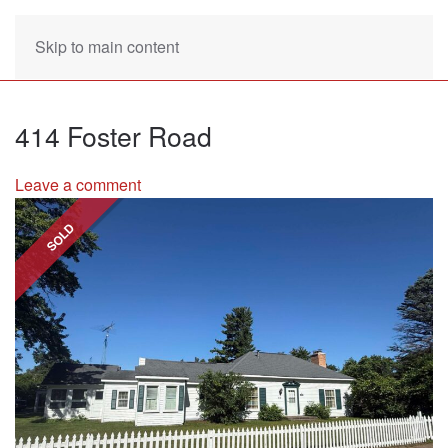
Skip to main content
414 Foster Road
Leave a comment
SOLD