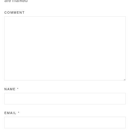
are marked
*
COMMENT
NAME
*
EMAIL
*