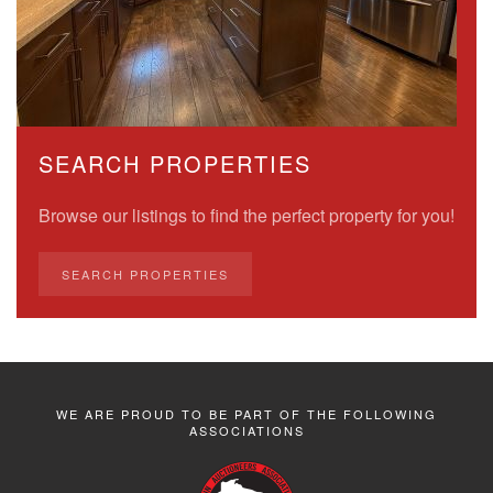
SEARCH PROPERTIES
Browse our listings to find the perfect property for you!
SEARCH PROPERTIES
WE ARE PROUD TO BE PART OF THE FOLLOWING
ASSOCIATIONS