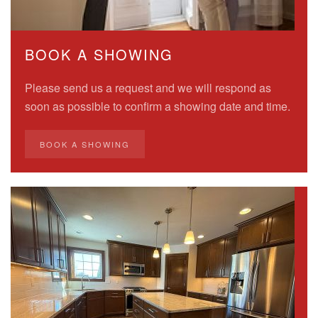
BOOK A SHOWING
Please send us a request and we will respond as
soon as possible to confirm a showing date and time.
BOOK A SHOWING