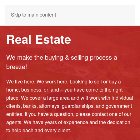
Skip to main content
Real Estate
We make the buying & selling process a
breeze!
We live here. We work here. Looking to sell or buy a
home, business, or land – you have come to the right
place. We cover a large area and will work with individual
clients, banks, attorneys, guardianships, and government
entities. If you have a question, please contact one of our
agents. We have years of experience and the dedication
to help each and every client.