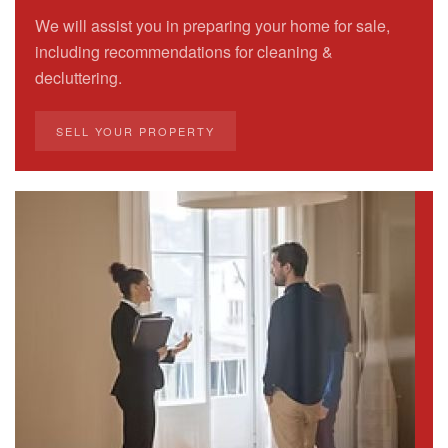
We will assist you in preparing your home for sale,
including recommendations for cleaning &
decluttering.
SELL YOUR PROPERTY