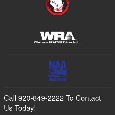
Call 920-849-2222 To Contact
Us Today!