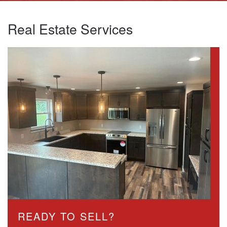
Real Estate Services
READY TO SELL?