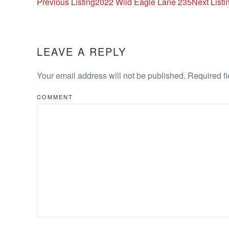
Listing
Previous Listing
2022 Wild Eagle Lane 235
Next Listi
navigation
LEAVE A REPLY
Your email address will not be published. Required f
COMMENT