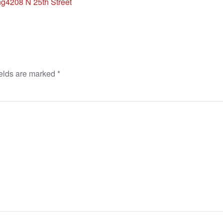
ng
4208 N 25th Street
ields are marked
*