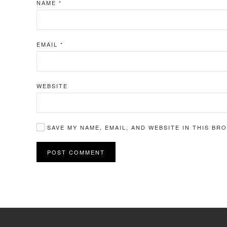
NAME
*
EMAIL
*
WEBSITE
SAVE MY NAME, EMAIL, AND WEBSITE IN THIS BR
POST COMMENT