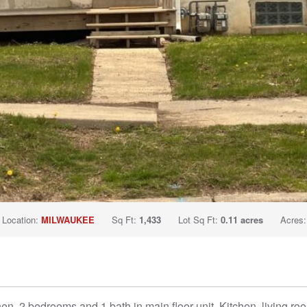
Location:
MILWAUKEE
Sq Ft:
1,433
Lot Sq Ft:
0.11 acres
Acres
hen, 2 bedrooms and 1 bath in main floor unit. Kitchen, living 