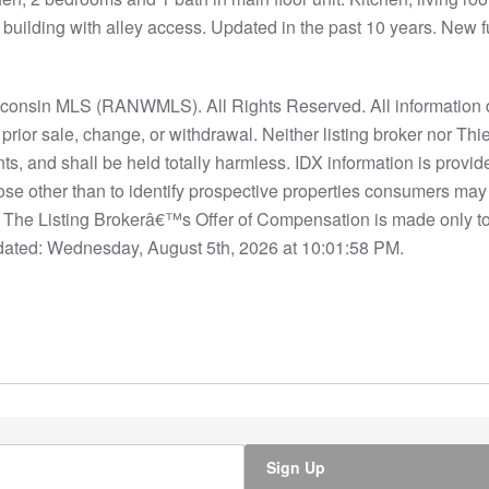
building with alley access. Updated in the past 10 years. New f
nsin MLS (RANWMLS). All Rights Reserved. All information d
to prior sale, change, or withdrawal. Neither listing broker nor
nts, and shall be held totally harmless. IDX information is provi
se other than to identify prospective properties consumers may
S. The Listing Brokerâ€™s Offer of Compensation is made only t
ated: Wednesday, August 5th, 2026 at 10:01:58 PM.
Sign Up