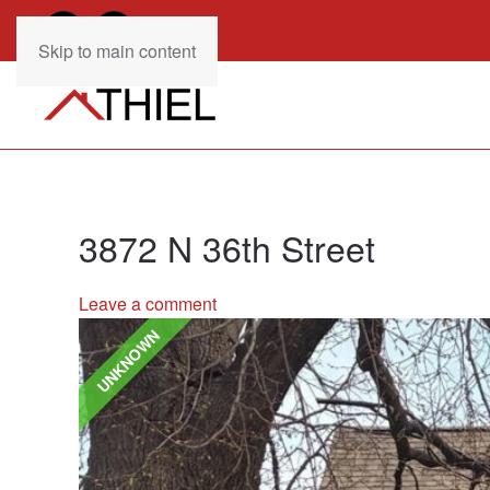
Skip to main content
3872 N 36th Street
Leave a comment
UNKNOWN