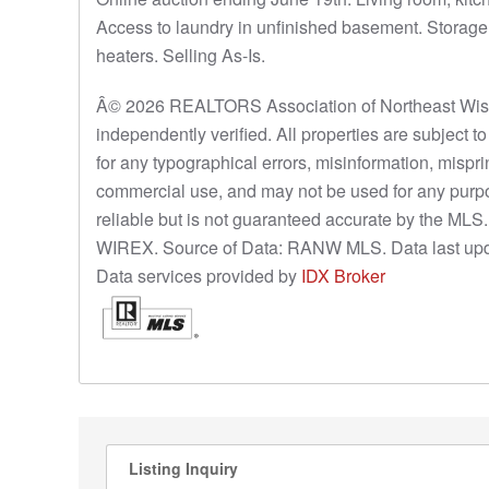
Access to laundry in unfinished basement. Storage 
heaters. Selling As-Is.
Â© 2026 REALTORS Association of Northeast Wisco
independently verified. All properties are subject 
for any typographical errors, misinformation, mispri
commercial use, and may not be used for any purpo
reliable but is not guaranteed accurate by the ML
WIREX. Source of Data: RANW MLS. Data last upd
Data services provided by
IDX Broker
Listing Inquiry