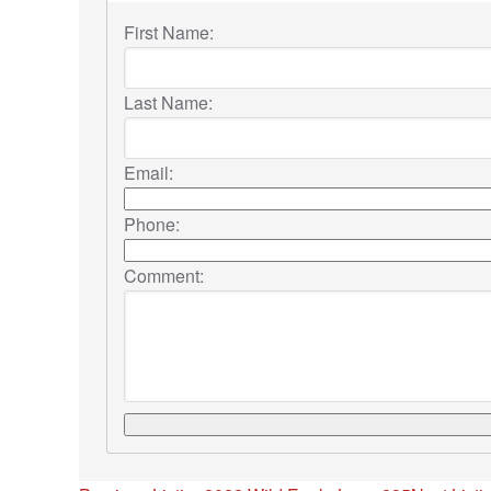
First Name:
Last Name:
Email:
Phone:
Comment: