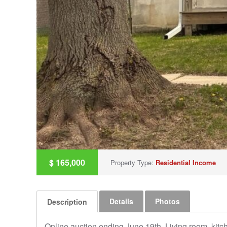
$
165,000
Property Type:
Residential Income
Details
Photos
Description
Online auction ending June 19th. Living room, kitc