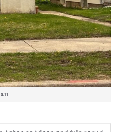
:
0.11
room, bedroom and bathroom complete the upper unit.