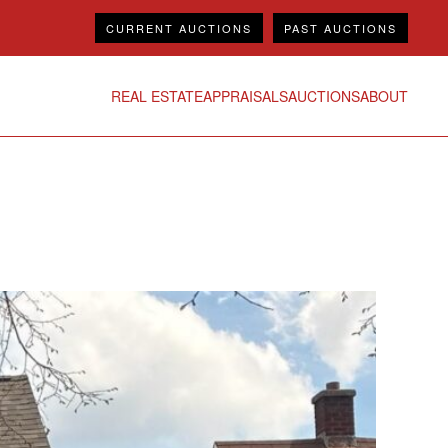
CURRENT AUCTIONS
PAST AUCTIONS
REAL ESTATE
APPRAISALS
AUCTIONS
ABOUT