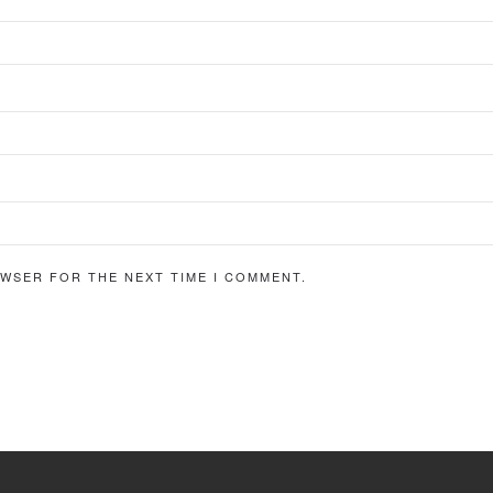
OWSER FOR THE NEXT TIME I COMMENT.