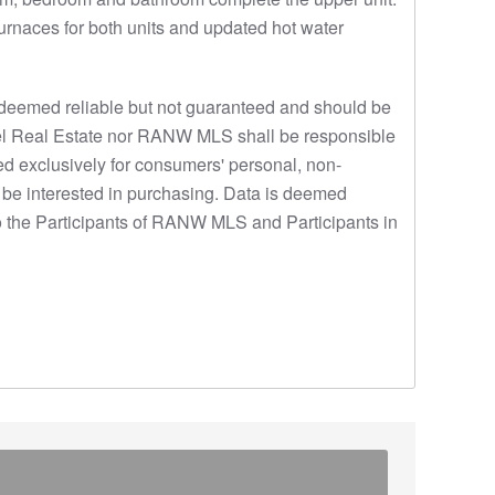
urnaces for both units and updated hot water
eemed reliable but not guaranteed and should be
 Thiel Real Estate nor RANW MLS shall be responsible
ded exclusively for consumers' personal, non-
 be interested in purchasing. Data is deemed
o the Participants of RANW MLS and Participants in