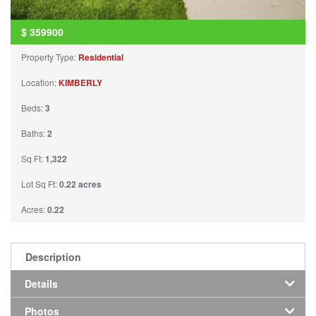
$
359900
Property Type:
Residential
Location:
KIMBERLY
Beds:
3
Baths:
2
Sq Ft:
1,322
Lot Sq Ft:
0.22 acres
Acres:
0.22
Description
Details
Photos