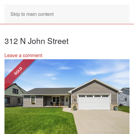
Skip to main content
312 N John Street
Leave a comment
SOLD