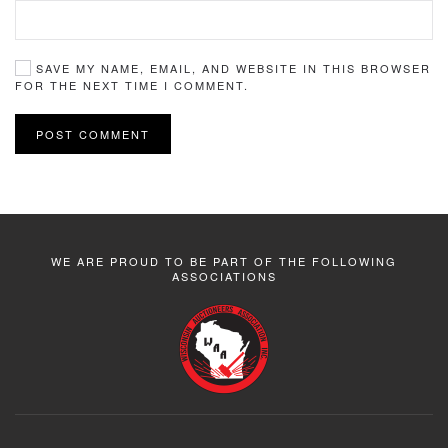
SAVE MY NAME, EMAIL, AND WEBSITE IN THIS BROWSER
FOR THE NEXT TIME I COMMENT.
POST COMMENT
WE ARE PROUD TO BE PART OF THE FOLLOWING
ASSOCIATIONS