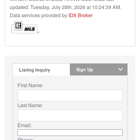
updated: Tuesday, July 28th, 2026 at 10:24:39 AM.
Data services provided by
IDX Broker
Sign Up
Listing Inquiry
First Name:
Last Name:
Email:
Phone: