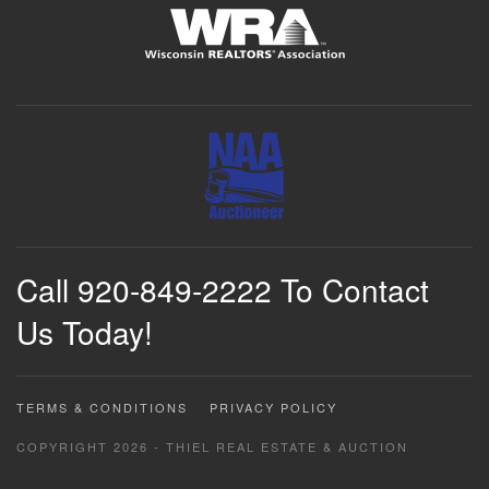
Call 920-849-2222 To Contact
Us Today!
TERMS & CONDITIONS
PRIVACY POLICY
COPYRIGHT 2026 - THIEL REAL ESTATE & AUCTION