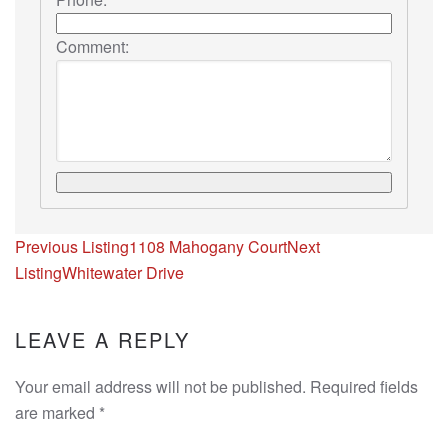
Comment:
Listing
Previous Listing
1108 Mahogany Court
Next
navigation
Listing
Whitewater Drive
LEAVE A REPLY
Your email address will not be published. Required fields
are marked
*