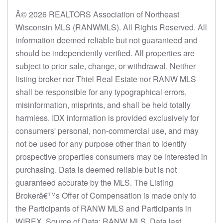
Â© 2026 REALTORS Association of Northeast
Wisconsin MLS (RANWMLS). All Rights Reserved. All
information deemed reliable but not guaranteed and
should be independently verified. All properties are
subject to prior sale, change, or withdrawal. Neither
listing broker nor Thiel Real Estate nor RANW MLS
shall be responsible for any typographical errors,
misinformation, misprints, and shall be held totally
harmless. IDX information is provided exclusively for
consumers' personal, non-commercial use, and may
not be used for any purpose other than to identify
prospective properties consumers may be interested in
purchasing. Data is deemed reliable but is not
guaranteed accurate by the MLS. The Listing
Brokerâ€™s Offer of Compensation is made only to
the Participants of RANW MLS and Participants in
WIREX. Source of Data: RANW MLS. Data last