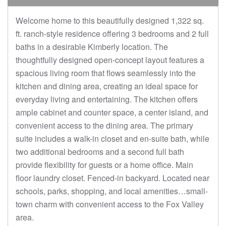
Welcome home to this beautifully designed 1,322 sq.
ft. ranch-style residence offering 3 bedrooms and 2 full
baths in a desirable Kimberly location. The
thoughtfully designed open-concept layout features a
spacious living room that flows seamlessly into the
kitchen and dining area, creating an ideal space for
everyday living and entertaining. The kitchen offers
ample cabinet and counter space, a center island, and
convenient access to the dining area. The primary
suite includes a walk-in closet and en-suite bath, while
two additional bedrooms and a second full bath
provide flexibility for guests or a home office. Main
floor laundry closet. Fenced-in backyard. Located near
schools, parks, shopping, and local amenities…small-
town charm with convenient access to the Fox Valley
area.