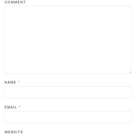
COMMENT
NAME
*
EMAIL
*
WEBSITE