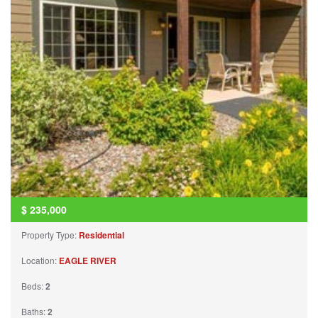
$
235,000
Property Type:
Residential
Location:
EAGLE RIVER
Beds:
2
Baths:
2