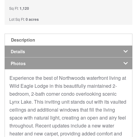
Sq Ft:
1,120
Lot Sq Ft:
0 acres
Description
Details
Photos
Experience the best of Northwoods waterfront living at
Wild Eagle Lodge in this beautifully maintained 2-
bedroom, 2-bath corner condo overlooking scenic
Lynx Lake. This inviting unit stands out with its vaulted
ceilings and additional windows that fill the living
space with natural light, creating an open and airy feel
throughout. Recent updates include a new water
heater and new carpet, providing added comfort and