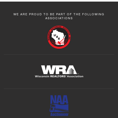
WE ARE PROUD TO BE PART OF THE FOLLOWING
ASSOCIATIONS