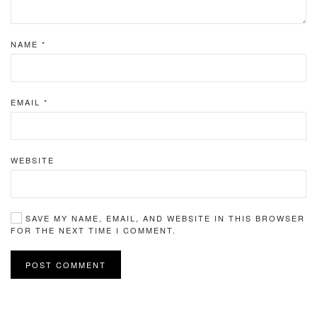
NAME
*
EMAIL
*
WEBSITE
SAVE MY NAME, EMAIL, AND WEBSITE IN THIS BROWSER
FOR THE NEXT TIME I COMMENT.
POST COMMENT