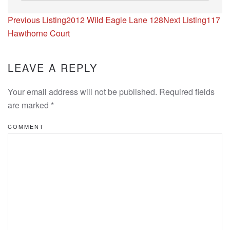
Listing
Previous Listing
2012 Wild Eagle Lane 128
Next Listing
117
navigation
Hawthorne Court
LEAVE A REPLY
Your email address will not be published. Required fields
are marked
*
COMMENT