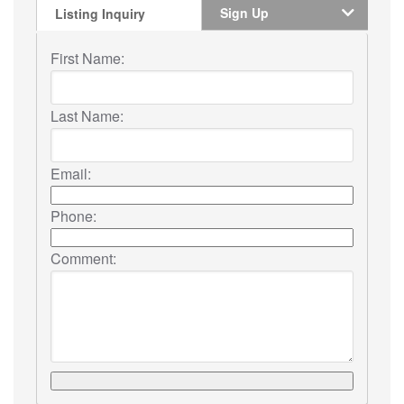
Sign Up
Listing Inquiry
First Name:
Last Name:
Email:
Phone:
Comment: