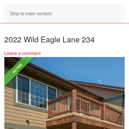
Skip to main content
2022 Wild Eagle Lane 234
Leave a comment
ACTIVE