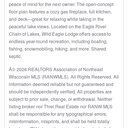
peace of mind for the next owner. The open-concept
floor plan features a cozy gas fireplace, full kitchen,
and deck—great for relaxing while taking in the
peaceful lake views. Located on the Eagle River
Chain of Lakes, Wild Eagle Lodge offers access to
endless year-round recreation, including boating,
fishing, snowmobiling, hiking, and more. Shared
septic.
Â© 2026 REALTORS Association of Northeast
Wisconsin MLS (RANWMLS). All Rights Reserved. All
information deemed reliable but not guaranteed and
should be independently verified. All properties are
subject to prior sale, change, or withdrawal. Neither
listing broker nor Thiel Real Estate nor RANW MLS
shall be responsible for any typographical errors,
misinformation, misprints, and shall be held totally