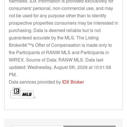
harmless. IDX information is provided exclusively for
consumers' personal, non-commercial use, and may
not be used for any purpose other than to identify
prospective properties consumers may be interested in
purchasing. Data is deemed reliable but is not
guaranteed accurate by the MLS. The Listing
Brokerâ€™s Offer of Compensation is made only to
the Participants of RANW MLS and Participants in
WIREX. Source of Data: RANW MLS. Data last
updated: Wednesday, August 5th, 2026 at 10:01:58
PM.
Data services provided by
IDX Broker